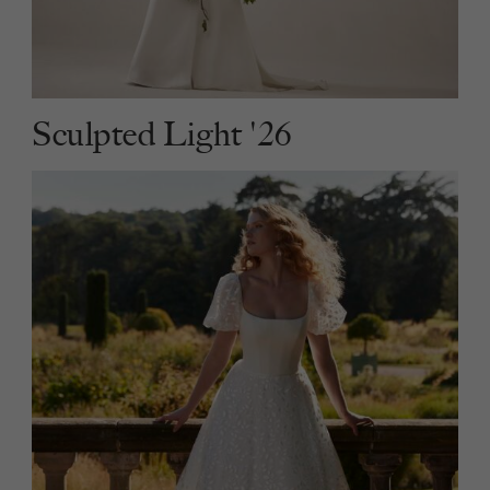
Sculpted Light '26