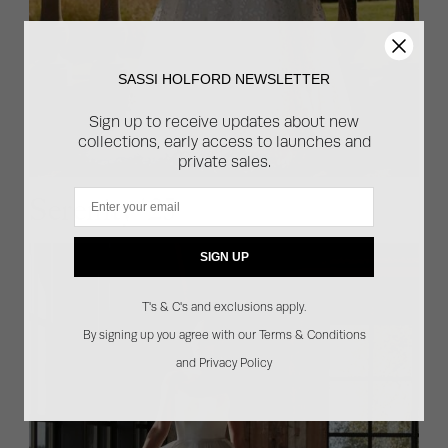
SASSI HOLFORD NEWSLETTER
Sign up to receive updates about new
collections, early access to launches and
private sales.
Email
Serenity '25
SIGN UP
T's & C's and exclusions apply.
By signing up you agree with our Terms & Conditions
and Privacy Policy