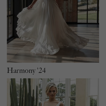
Harmony '24