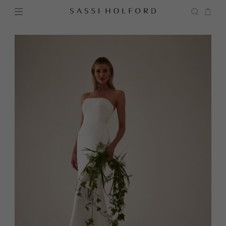
BRIDAL