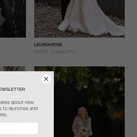
LAUREN ROSS
DRESS - CHARLOTTE
NEWSLETTER
dates about new
ss to launches and
les.