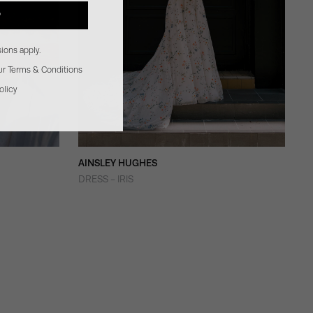
P
ions apply.
our Terms & Conditions
olicy
AINSLEY HUGHES
DRESS - IRIS