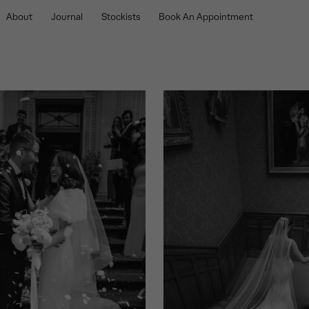
About
Journal
Stockists
Book An Appointment