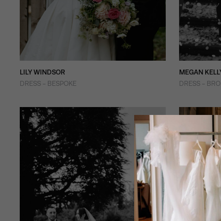
LILY WINDSOR
MEGAN KELL
DRESS - BESPOKE
DRESS - BR