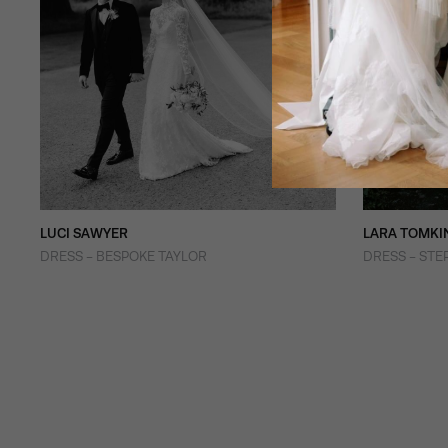
LUCI SAWYER
LARA TOMKI
DRESS - BESPOKE TAYLOR
DRESS - STE