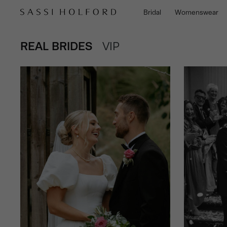
Bridal
Womenswear
VIEW
REAL BRIDES
POSTS
VIEW
VIP
POSTS