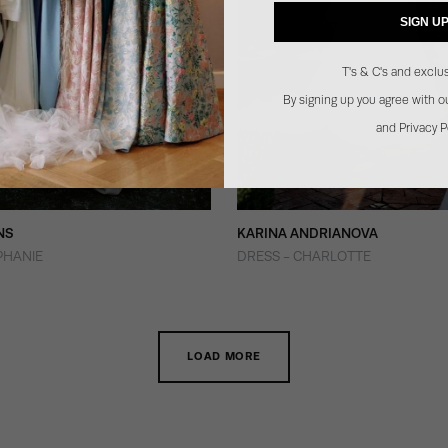
SIGN U
T's & C's and exclus
By signing up you agree with 
and Privacy P
NS
KARINA ANDRIANOVA
PHANIE
DRESS - CHARLOTTE
LOAD MORE