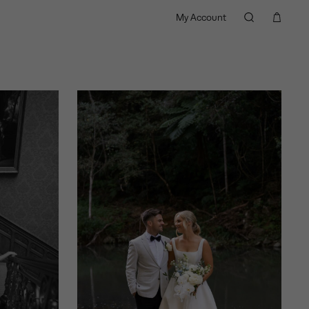
My Account