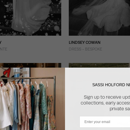
Y
LINDSEY COWAN
ONTE
DRESS - BESPOKE
SASSI HOLFORD 
Sign up to receive up
collections, early acce
private sa
Email