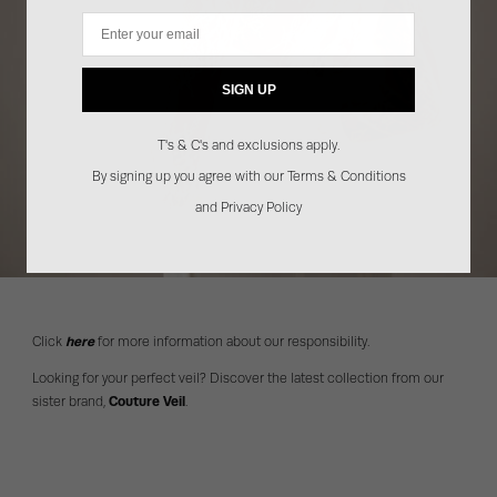
Email
SIGN UP
T's & C's and exclusions apply.
By signing up you agree with our Terms & Conditions
and Privacy Policy
Click
here
for more information about our responsibility.
Looking for your perfect veil? Discover the latest collection from our
sister brand,
Couture Veil
.