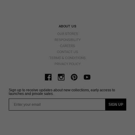
ABOUT US
OUR STORES
RESPONSIBILITY
CAREERS
CONTACT US
TERMS & CONDITIONS
PRIVACY POLICY
Sign up to receive updates about new collections, early access to
launches and private sales.
Email
SIGN UP