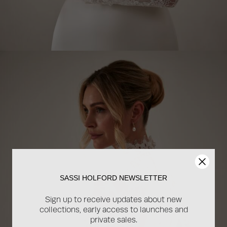
SASSI HOLFORD NEWSLETTER
Sign up to receive updates about new
collections, early access to launches and
private sales.