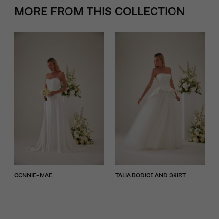
MORE FROM THIS COLLECTION
CONNIE-MAE
TALIA BODICE AND SKIRT