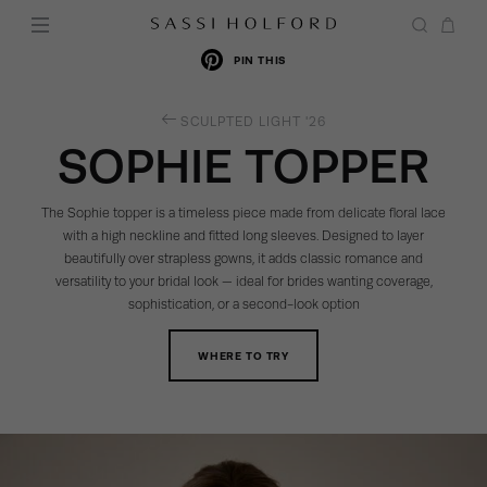
PIN THIS
RETURN
SCULPTED LIGHT '26
TO
SOPHIE TOPPER
THE
The Sophie topper is a timeless piece made from delicate floral lace
with a high neckline and fitted long sleeves. Designed to layer
beautifully over strapless gowns, it adds classic romance and
versatility to your bridal look — ideal for brides wanting coverage,
sophistication, or a second-look option
WHERE TO TRY