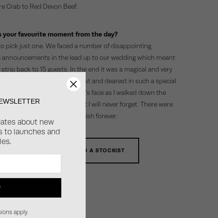
e Crab to Red Devon Beef.
 your favourite moment from the day?
 to pick just one. We faced a number of disappointing
announcements in the lead up to our wedding which meant
strip back to 15 guests. In the end it was a magical and very
ay celebrating with our nearest and dearest in such a special
doubtedly seeing my husband’s face as I walked down the
NEWSLETTER
y father’s arm, was a moment I will never forget. There were
lous moments that I will cherish forever.
dates about new
ss to launches and
les.
 OUR GOWNS
FIND A STOCKIST
P
ions apply.