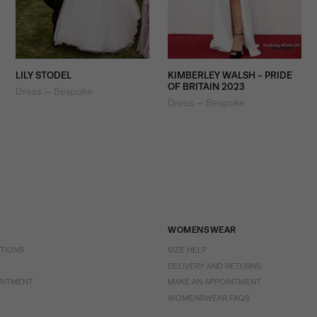
LILY STODEL
KIMBERLEY WALSH - PRIDE
OF BRITAIN 2023
Dress — Bespoke
Dress — Bespoke
WOMENSWEAR
CTIONS
SIZE HELP
DELIVERY AND RETURNS
INTMENT
MAKE AN APPOINTMENT
WOMENSWEAR FAQS