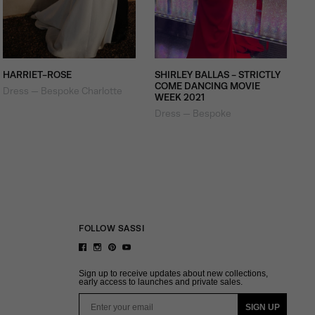
HARRIET-ROSE
SHIRLEY BALLAS - STRICTLY
COME DANCING MOVIE
Dress — Bespoke Charlotte
WEEK 2021
Dress — Bespoke
FOLLOW SASSI
Sign up to receive updates about new collections,
early access to launches and private sales.
Email
SIGN UP