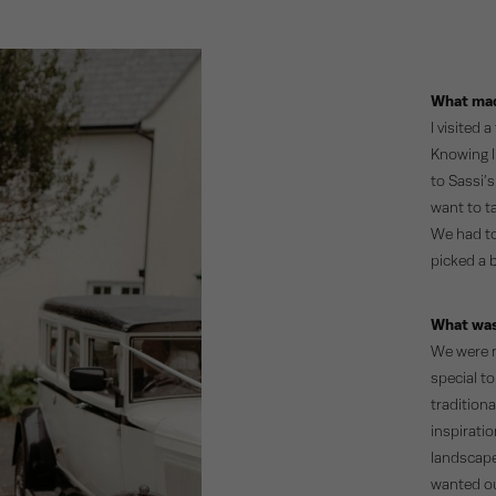
What mad
I visited 
Knowing I
to Sassi’
want to ta
We had to
picked a b
What was
We were m
special t
tradition
inspirati
landscape
wanted our