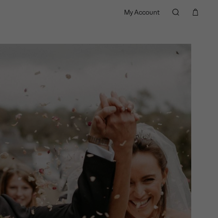
My Account