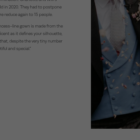
eld in 2020. They had to postpone
ore reduce again to 15 people.
 princess-line gown is made from the
cent as it defines your silhouette,
 that, despite the very tiny number
iful and special.”