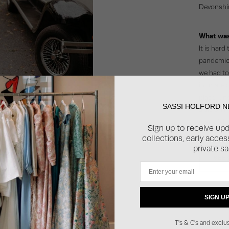
Devonshir
What was
It is hard
pandemic 
we had to 
intimate d
place. Un
SASSI HOLFORD 
aisle on m
many fabu
Sign up to receive up
collections, early acce
private sa
SEE
Email
SIGN U
T's & C's and exclus