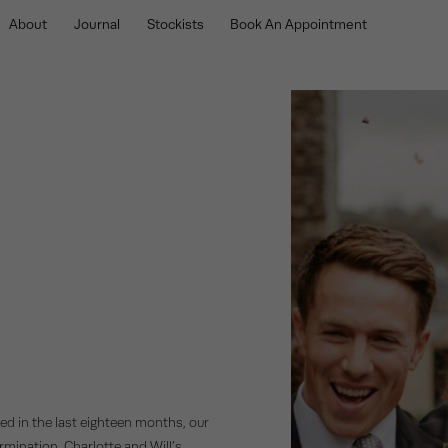
About
Journal
Stockists
Book An Appointment
ed in the last eighteen months, our
rmination. Charlotte and Will’s