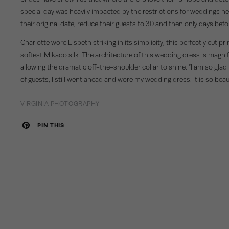
special day was heavily impacted by the restrictions for weddings h
their original date, reduce their guests to 30 and then only days bef
Charlotte wore
Elspeth
striking in its simplicity, this perfectly cut
softest Mikado silk. The architecture of this wedding dress is magnifi
allowing the dramatic off-the-shoulder collar to shine. “I am so glad
of guests, I still went ahead and wore my wedding dress. It is so beaut
VIRGINIA PHOTOGRAPHY
PIN THIS