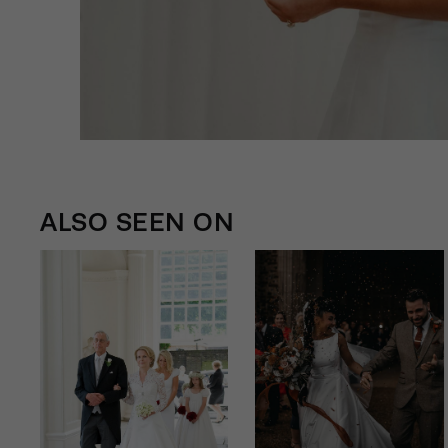
ALSO SEEN ON