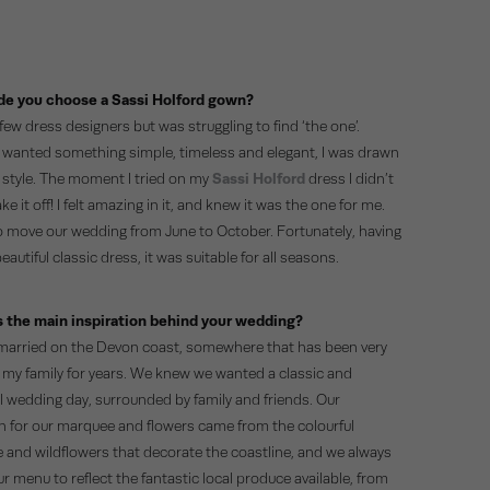
e you choose a Sassi Holford gown?
a few dress designers but was struggling to find ‘the one’.
 wanted something simple, timeless and elegant, I was drawn
s style. The moment I tried on my
Sassi Holford
dress I didn’t
ke it off! I felt amazing in it, and knew it was the one for me.
 move our wedding from June to October. Fortunately, having
eautiful classic dress, it was suitable for all seasons.
 the main inspiration behind your wedding?
arried on the Devon coast, somewhere that has been very
o my family for years. We knew we wanted a classic and
al wedding day, surrounded by family and friends. Our
on for our marquee and flowers came from the colourful
 and wildflowers that decorate the coastline, and we always
 menu to reflect the fantastic local produce available, from