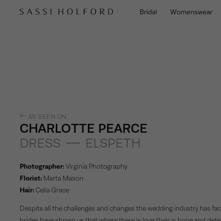
Bridal
Womenswear
AS SEEN ON
CHARLOTTE PEARCE
DRESS
ELSPETH
Photographer:
Virginia Photography
Florist:
Marta Mason
Hair:
Celia Grace
Despite all the challenges and changes the wedding industry has fac
brides have shown us that where there is love their is hope and dete