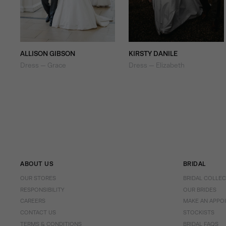
ALLISON GIBSON
KIRSTY DANILE
Dress — Grace
Dress — Elizabeth
ABOUT US
BRIDAL
OUR STORES
BRIDAL COLLE
RESPONSIBILITY
OUR BRIDES
CAREERS
MAKE AN APPO
CONTACT US
STOCKISTS
TERMS & CONDITIONS
BRIDAL FAQS