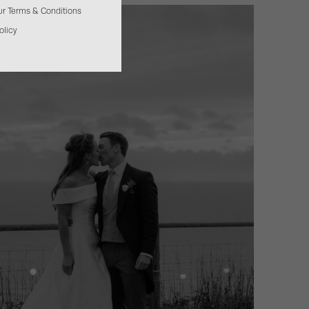
our Terms & Conditions
olicy