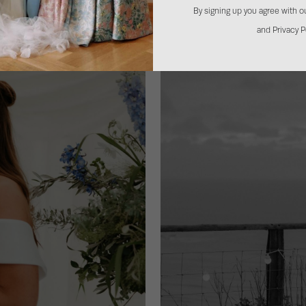
By signing up you agree with 
and Privacy P