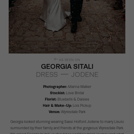
AS SEEN ON
GEORGIA SITALI
DRESS
JODENE
Photographer:
Marina Walker
Stockist:
Love Bridal
Florist:
Bluebells & Daisies
Hair & Make-Up:
Lois Pickup
Venue:
Wyresdale Park
Georgia looked stunning wearing Sassi Holford
Jodene
to marry Lisulo
surrounded by their family and friends at the gorgeous
Wyresdale Park
.