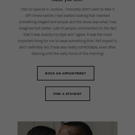
I felt so special in
Jodene
, I honestly didn’t want to take it
off! I knew before I had started looking that I wanted
something elegant and simple and the dress was what I had
imagined but better. Lots of people commented on the fact
that it was exactly my style and I agree. It was the most
important thing for me to wear something that I felt myself in,
and I definitely did. It was also really comfortable, even after
dancing until the early hours of the morning!
BOOK AN APPOINTMENT
FIND A STOCKIST