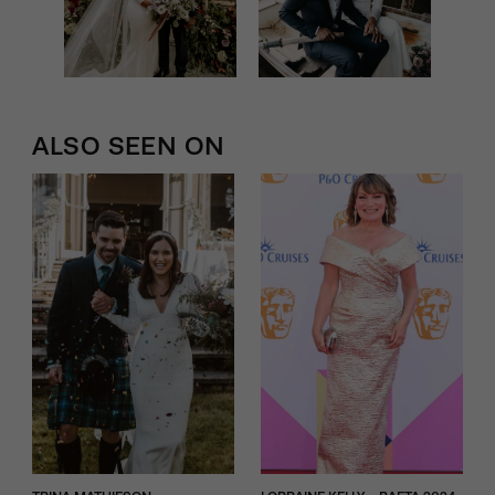
ALSO SEEN ON