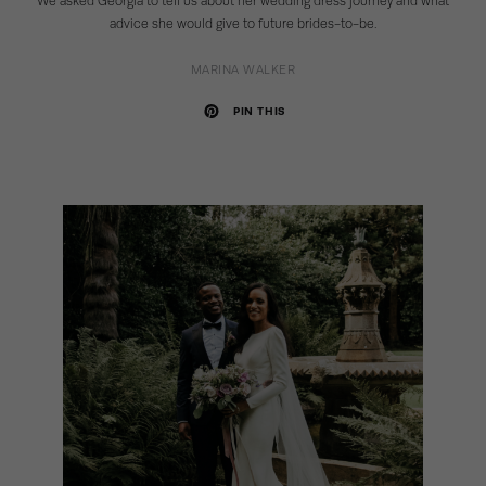
We asked Georgia to tell us about her wedding dress journey and what
advice she would give to future brides-to-be.
MARINA WALKER
PIN THIS