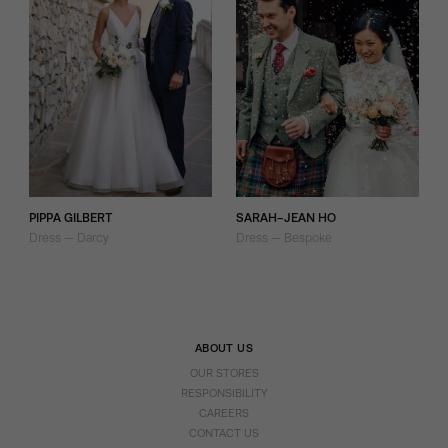
PIPPA GILBERT
SARAH-JEAN HO
Dress — Darcy
Dress — Bespoke
ABOUT US
OUR STORES
RESPONSIBILITY
CAREERS
CONTACT US