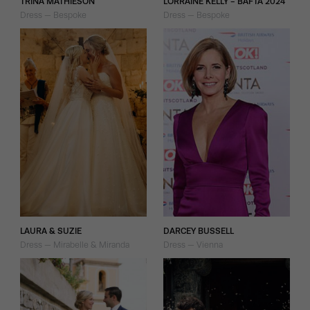
TRINA MATHIESON
LORRAINE KELLY - BAFTA 2024
Dress — Bespoke
Dress — Bespoke
LAURA & SUZIE
DARCEY BUSSELL
Dress — Mirabelle & Miranda
Dress — Vienna