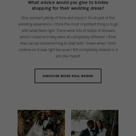
What advice would you give to brides
shopping for their wedding dress?
Give yourself plenty of time and enjoy it, it’s all part of the
wedding experience. I think the most important thing is to go
with what feels right. There were lots of styles of dresses
which I loved and they were all completely different. I think
that can be overwhelming to start with, I knew when I tried
Jodene
on it was right because I felt completely relaxed in it
and like myself.
DISCOVER MORE REAL BRIDES