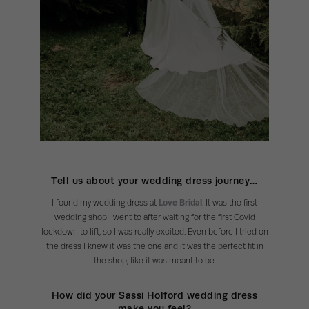
Tell us about your wedding dress journey…
I found my wedding dress at
Love Bridal
. It was the first
wedding shop I went to after waiting for the first Covid
lockdown to lift, so I was really excited. Even before I tried on
the dress I knew it was the one and it was the perfect fit in
the shop, like it was meant to be.
How did your Sassi Holford wedding dress
make you feel?