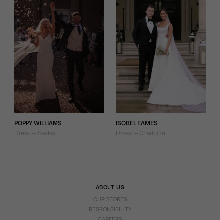
POPPY WILLIAMS
ISOBEL EAMES
Dress — Saskia
Dress — Charlotte
ABOUT US
OUR STORES
RESPONSIBILITY
CAREERS