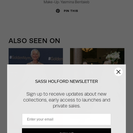
Make-Up:
Yasmina Bentaieb
PIN THIS
ALSO SEEN ON
SASSI HOLFORD NEWSLETTER
Sign up to receive updates about new
collections, early access to launches and
private sales.
Email