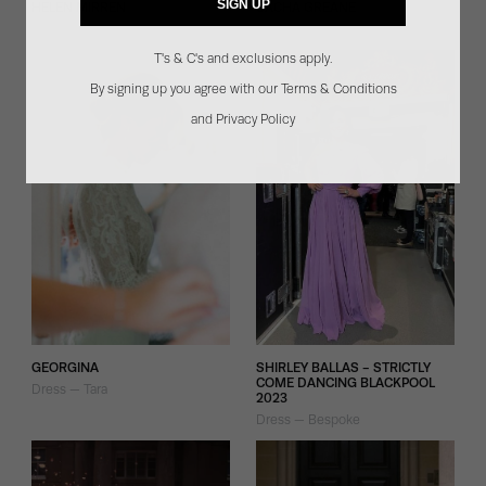
SIGN UP
HELEN MIRREN
SACHA GREANE
Dress — Miranda
Dress — Bespoke Iris
T's & C's and exclusions apply.
By signing up you agree with our Terms & Conditions
and Privacy Policy
GEORGINA
SHIRLEY BALLAS - STRICTLY
COME DANCING BLACKPOOL
Dress — Tara
2023
Dress — Bespoke