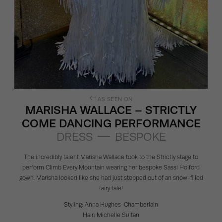
AS SEEN ON
MARISHA WALLACE – STRICTLY
COME DANCING PERFORMANCE
DRESS
BESPOKE
The incredibly talent
Marisha Wallace
took to the Strictly stage to
perform Climb Every Mountain wearing her bespoke
Sassi Holford
gown. Marisha looked like she had just stepped out of an snow-filled
fairy tale!
Styling:
Anna Hughes-Chamberlain
Hair:
Michelle Sultan