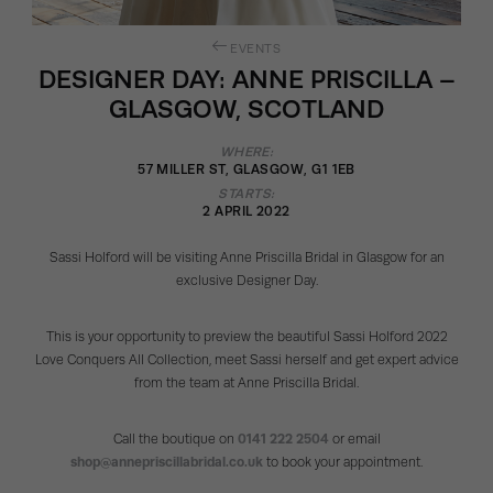
EVENTS
DESIGNER DAY: ANNE PRISCILLA –
GLASGOW, SCOTLAND
WHERE:
57 MILLER ST, GLASGOW, G1 1EB
STARTS:
2 APRIL 2022
Sassi Holford will be visiting Anne Priscilla Bridal in Glasgow for an
exclusive Designer Day.
This is your opportunity to preview the beautiful Sassi Holford 2022
Love Conquers All Collection, meet Sassi herself and get expert advice
from the team at Anne Priscilla Bridal.
Call the boutique on
0141 222 2504
or email
shop@annepriscillabridal.co.uk
to book your appointment.