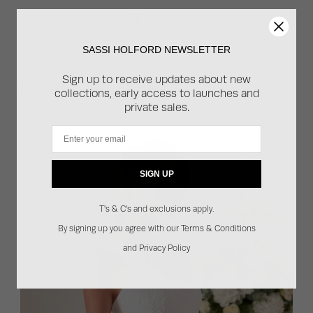
PIN THIS
SASSI HOLFORD NEWSLETTER
Sign up to receive updates about new
UPCOMING EVENTS
collections, early access to launches and
private sales.
Email
SIGN UP
T's & C's and exclusions apply.
By signing up you agree with our Terms & Conditions
and Privacy Policy