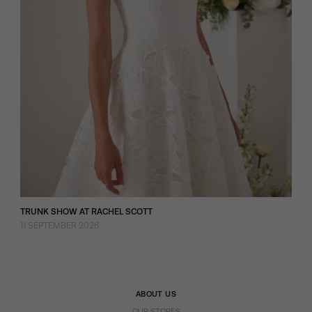
TRUNK SHOW AT RACHEL SCOTT
11 SEPTEMBER 2026
ABOUT US
OUR STORES