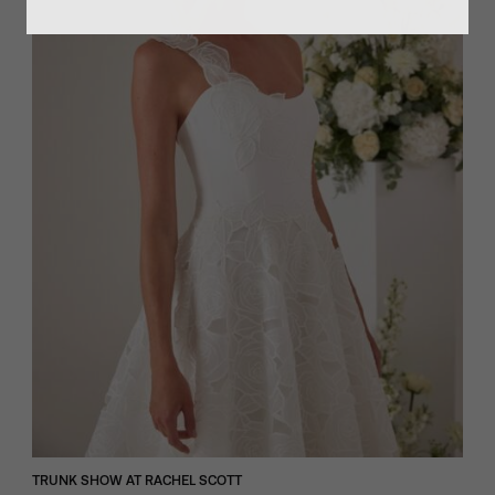
TRUNK SHOW AT RACHEL SCOTT