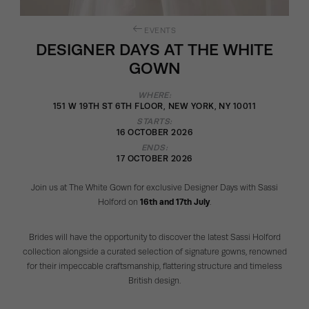
EVENTS
DESIGNER DAYS AT THE WHITE
GOWN
WHERE:
151 W 19TH ST 6TH FLOOR, NEW YORK, NY 10011
STARTS:
16 OCTOBER 2026
ENDS:
17 OCTOBER 2026
Join us at The White Gown for exclusive Designer Days with Sassi
Holford on
16th and 17th July
.
Brides will have the opportunity to discover the latest Sassi Holford
collection alongside a curated selection of signature gowns, renowned
for their impeccable craftsmanship, flattering structure and timeless
British design.