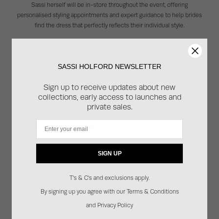
Sassi herself will be in-store throughout the event, offering
personalised styling appointments and expert guidance to help brides
find the dress that perfectly reflects their individual style.
Appointments are limited and booking is recommended.
SASSI HOLFORD NEWSLETTER
PIN THIS
Sign up to receive updates about new
collections, early access to launches and
private sales.
UPCOMING EVENTS
Email
SIGN UP
T's & C's and exclusions apply.
By signing up you agree with our Terms & Conditions
and Privacy Policy