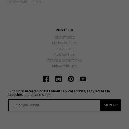
11 SEPTEMBER 2026
ABOUT US
OUR STORES
RESPONSIBILITY
CAREERS
CONTACT US
TERMS & CONDITIONS
PRIVACY POLICY
Sign up to receive updates about new collections, early access to
launches and private sales.
Email
SIGN UP