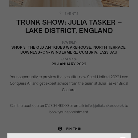
EVENTS
TRUNK SHOW: JULIA TASKER –
LAKE DISTRICT, ENGLAND
WHERE:
SHOP 3, THE OLD ANTIQUES WAREHOUSE, NORTH TERRACE,
BOWNESS-ON-WINDERMERE, CUMBRIA, LA23 3AU
STARTS:
29 JANUARY 2022
Your opportunity to preview the beautiful new Sassi Holford 2022 Love
Conquers All and get expert advice from the team at Julia Tasker Bridal
Couture.
Call the boutique on 015394 46900 or email:
info@juliatasker.co.uk
to
book your appointment.
PIN THIS