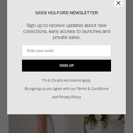
SASSI HOLFORD NEWSLETTER
UPCOMING EVENTS
Sign up to receive updates about new
collections, early access to launches and
private sales.
Email
SIGN UP
T's & C's and exclusions apply.
By signing up you agree with our Terms & Conditions
and Privacy Policy