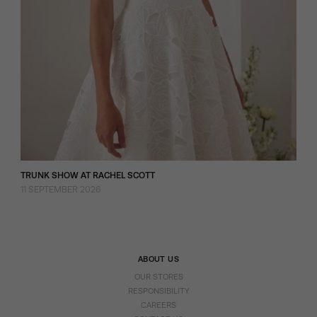
TRUNK SHOW AT RACHEL SCOTT
11 SEPTEMBER 2026
ABOUT US
OUR STORES
RESPONSIBILITY
CAREERS