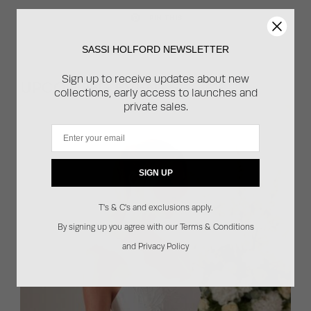
PIN THIS
SASSI HOLFORD NEWSLETTER
Sign up to receive updates about new
UPCOMING EVENTS
collections, early access to launches and
private sales.
Email
SIGN UP
T's & C's and exclusions apply.
By signing up you agree with our Terms & Conditions
and Privacy Policy