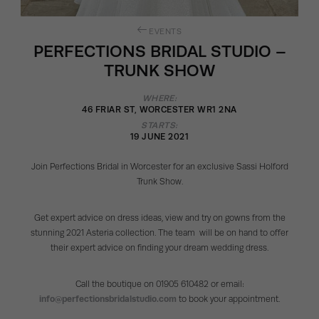
EVENTS
PERFECTIONS BRIDAL STUDIO –
TRUNK SHOW
WHERE:
46 FRIAR ST, WORCESTER WR1 2NA
STARTS:
19 JUNE 2021
Join Perfections Bridal in Worcester for an exclusive Sassi Holford
Trunk Show.
Get expert advice on dress ideas, view and try on gowns from the
stunning 2021 Asteria collection. The team will be on hand to offer
their expert advice on finding your dream wedding dress.
Call the boutique on 01905 610482 or email:
info@perfectionsbridalstudio.com
to book your appointment.