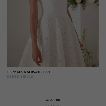
TRUNK SHOW AT RACHEL SCOTT
11 SEPTEMBER 2026
ABOUT US
OUR STORES