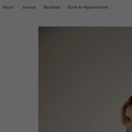
About
Journal
Stockists
Book An Appointment