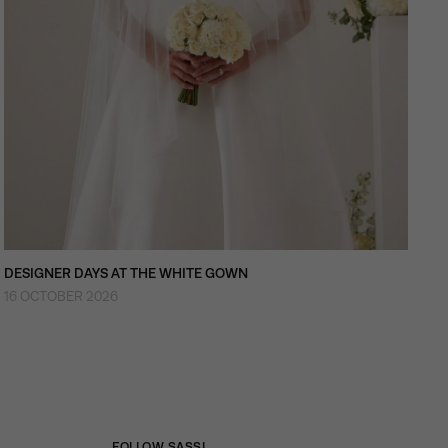
DESIGNER DAYS AT THE WHITE GOWN
16 OCTOBER 2026
FOLLOW SASSI