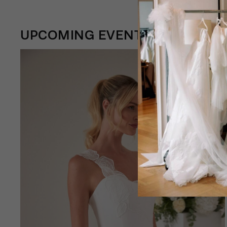
UPCOMING EVENTS