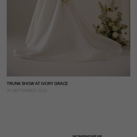
TRUNK SHOW AT IVORY GRACE
25 SEPTEMBER 2026
WOMENSWEAR