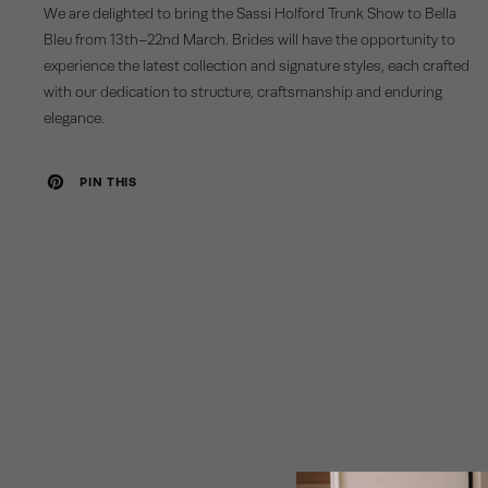
We are delighted to bring the Sassi Holford Trunk Show to Bella
Bleu from 13th–22nd March. Brides will have the opportunity to
experience the latest collection and signature styles, each crafted
with our dedication to structure, craftsmanship and enduring
elegance.
PIN THIS