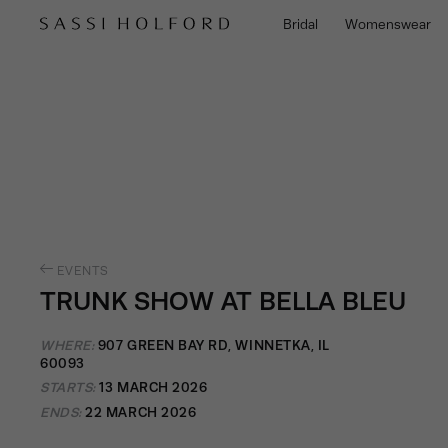
Bridal
Womenswear
EVENTS
TRUNK SHOW AT BELLA BLEU
WHERE:
907 GREEN BAY RD, WINNETKA, IL
60093
STARTS:
13 MARCH 2026
ENDS:
22 MARCH 2026