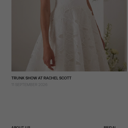
TRUNK SHOW AT RACHEL SCOTT
11 SEPTEMBER 2026
ABOUT US
BRIDAL