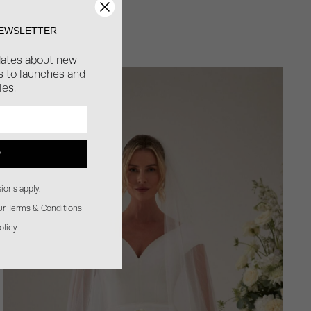
NEWSLETTER
dates about new
ss to launches and
les.
P
ions apply.
our Terms & Conditions
olicy