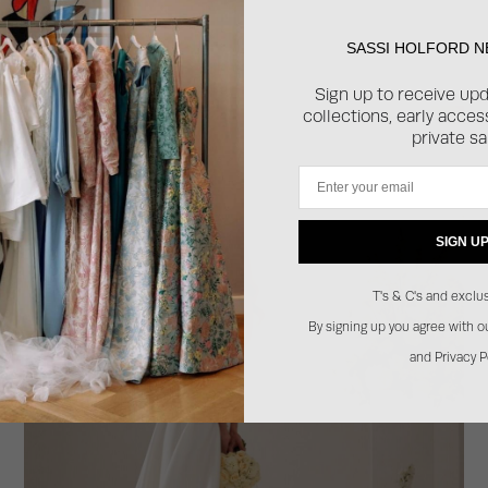
SASSI HOLFORD 
Sign up to receive up
collections, early acce
private sa
Email
SIGN U
T's & C's and exclus
By signing up you agree with 
and Privacy P