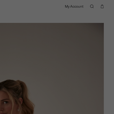
My Account