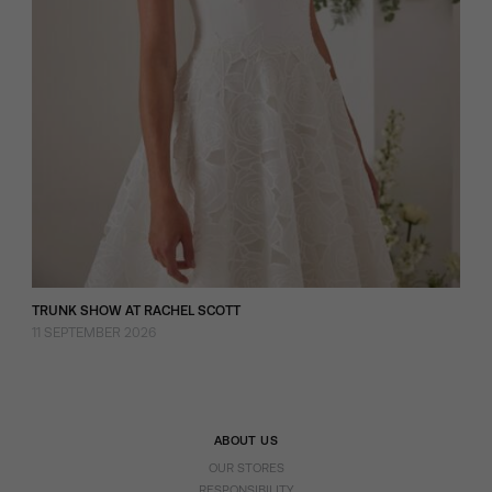
TRUNK SHOW AT RACHEL SCOTT
11 SEPTEMBER 2026
ABOUT US
OUR STORES
RESPONSIBILITY