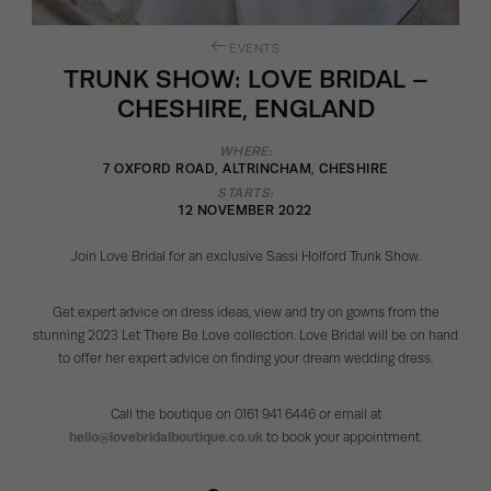
EVENTS
TRUNK SHOW: LOVE BRIDAL –
CHESHIRE, ENGLAND
WHERE:
7 OXFORD ROAD, ALTRINCHAM, CHESHIRE
STARTS:
12 NOVEMBER 2022
Join Love Bridal for an exclusive Sassi Holford Trunk Show.
Get expert advice on dress ideas, view and try on gowns from the
stunning 2023 Let There Be Love collection. Love Bridal will be on hand
to offer her expert advice on finding your dream wedding dress.
Call the boutique on 0161 941 6446 or email at
hello@lovebridalboutique.co.uk
to book your appointment.