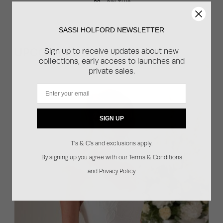
PIN THIS
SASSI HOLFORD NEWSLETTER
UPCOMING EVENTS
Sign up to receive updates about new
collections, early access to launches and
private sales.
Email
SIGN UP
T's & C's and exclusions apply.
By signing up you agree with our Terms & Conditions
and Privacy Policy