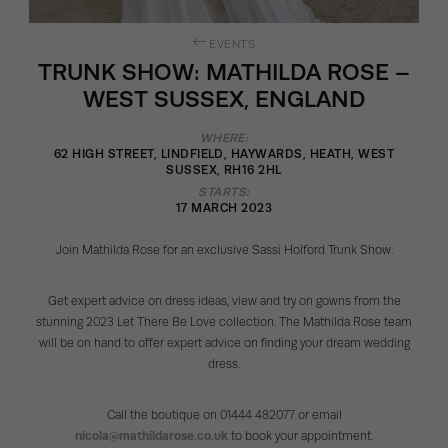
EVENTS
TRUNK SHOW: MATHILDA ROSE –
WEST SUSSEX, ENGLAND
WHERE:
62 HIGH STREET, LINDFIELD, HAYWARDS, HEATH, WEST
SUSSEX, RH16 2HL
STARTS:
17 MARCH 2023
Join Mathilda Rose for an exclusive Sassi Holford Trunk Show.
Get expert advice on dress ideas, view and try on gowns from the
stunning 2023 Let There Be Love collection. The Mathilda Rose team
will be on hand to offer expert advice on finding your dream wedding
dress.
Call the boutique on 01444 482077 or email
nicola@mathildarose.co.uk
to book your appointment.