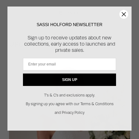
PIN THIS
SASSI HOLFORD NEWSLETTER
Sign up to receive updates about new
UPCOMING EVENTS
collections, early access to launches and
private sales.
Email
SIGN UP
T's & C's and exclusions apply.
By signing up you agree with our Terms & Conditions
and Privacy Policy