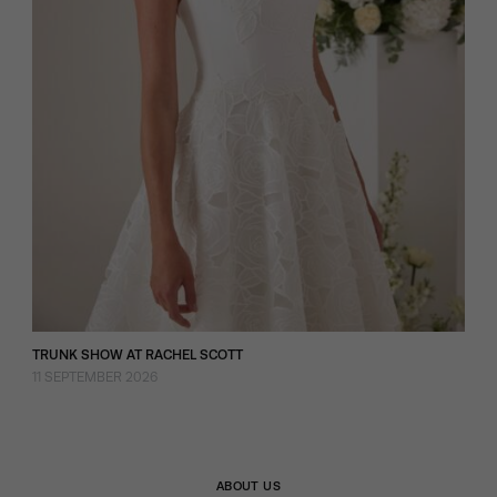
TRUNK SHOW AT RACHEL SCOTT
11 SEPTEMBER 2026
ABOUT US