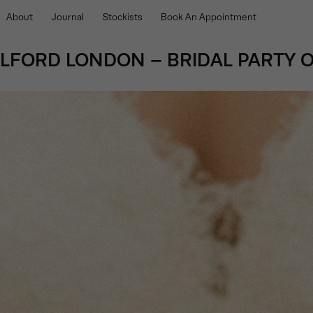
About
Journal
Stockists
Book An Appointment
OLFORD LONDON – BRIDAL PARTY O