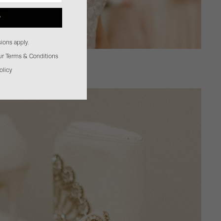
P
ions apply.
our Terms & Conditions
olicy