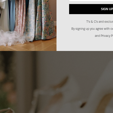
SIGN U
T's & C's and exclus
By signing up you agree with 
and Privacy P