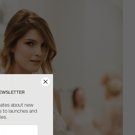
NEWSLETTER
dates about new
ss to launches and
les.