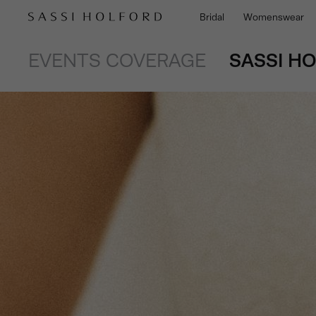
Bridal
Womenswear
EVENTS COVERAGE
SASSI H