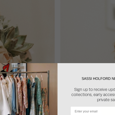
SASSI HOLFORD 
Sign up to receive up
collections, early acce
private sa
Email