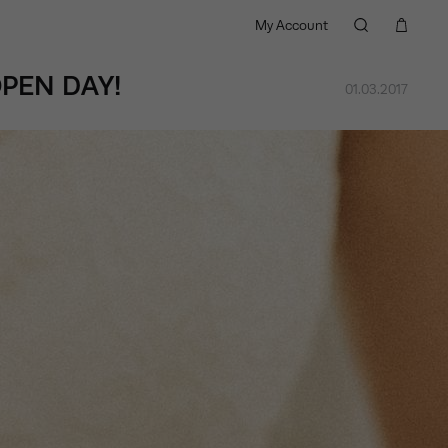
My Account
PEN DAY!
01.03.2017