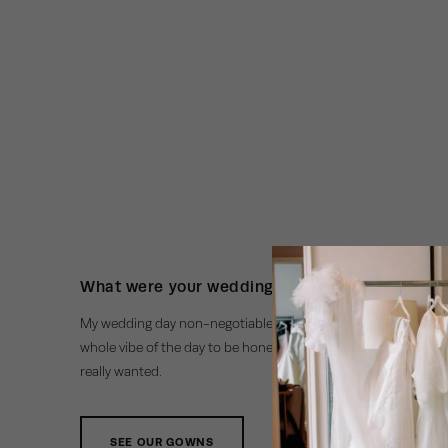
What were your wedding day non-negotiables
My wedding day non-negotiable were the flowers! They made
whole vibe of the day to be honest. It was the pop of colour an
really wanted.
SEE OUR GOWNS