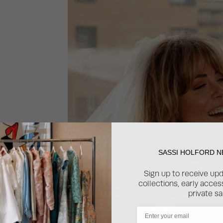
?
SASSI HOLFORD 
 the
Sign up to receive up
d fun I
collections, early acce
private sa
Email