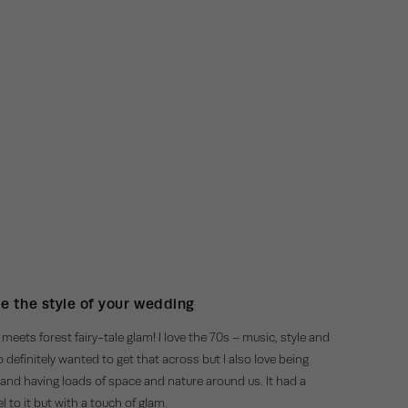
e the style of your wedding
meets forest fairy-tale glam! I love the 70s – music, style and
 definitely wanted to get that across but I also love being
and having loads of space and nature around us. It had a
eel to it but with a touch of glam.