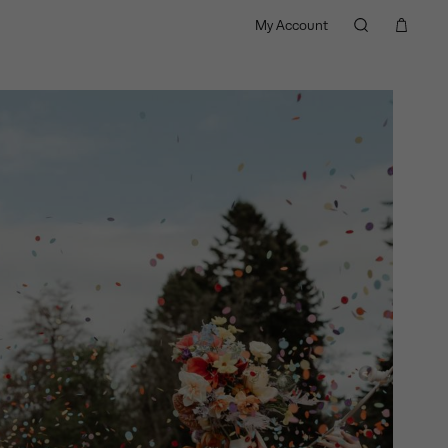
My Account