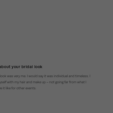
 about your bridal look
look was very me. I would say it was individual and timeless. I
myself with my hair and make up – not going far from what I
 it like for other events.