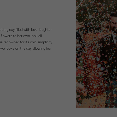
n
ng day filled with love, laughter
 flowers to her own look all
ia renowned for its chic simplicity
 two looks on the day allowing her