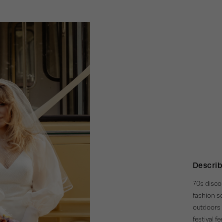
Describ
70s disco 
fashion so
outdoors 
festival f