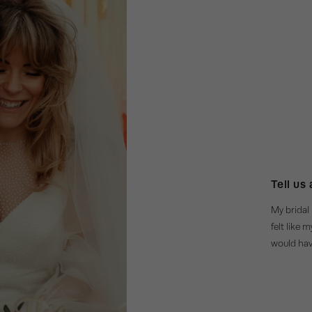
Tell us
My bridal 
felt like 
would have