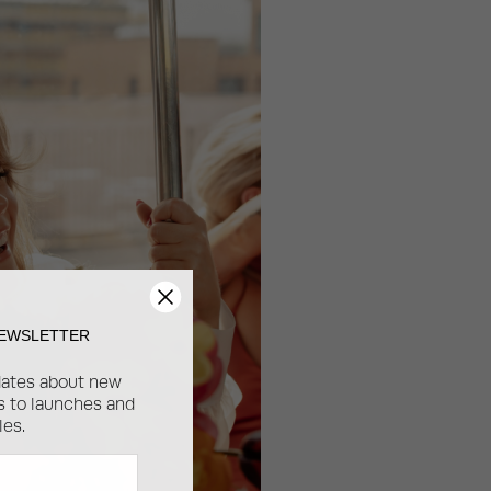
NEWSLETTER
dates about new
ss to launches and
les.