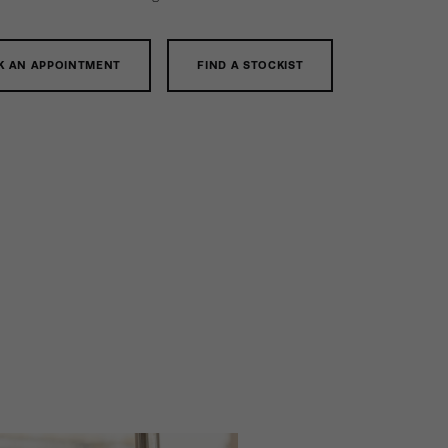
K AN APPOINTMENT
FIND A STOCKIST