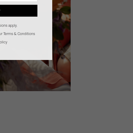
P
ions apply.
our Terms & Conditions
olicy