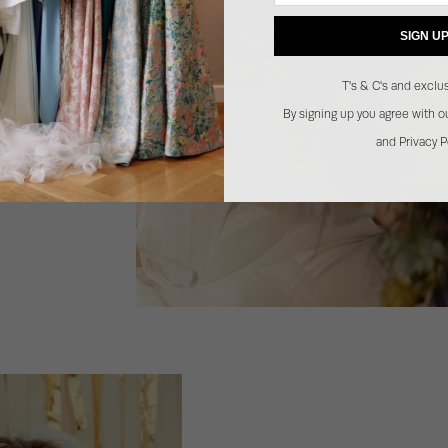
SIGN U
T's & C's and exclus
By signing up you agree with 
and Privacy P