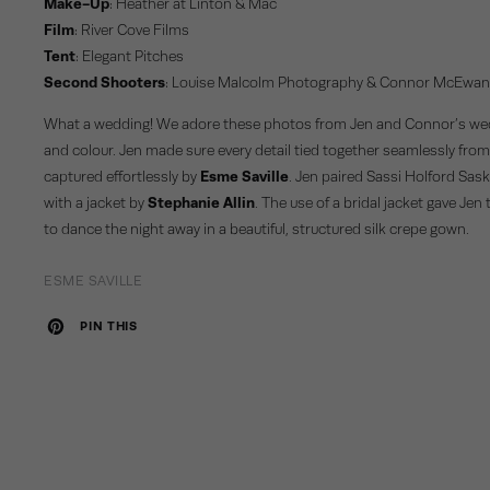
Make-Up
:
Heather at Linton & Mac
Film
:
River Cove Films
Tent
:
Elegant Pitches
Second Shooters
:
Louise Malcolm Photography
&
Connor McEwa
What a wedding! We adore these photos from Jen and Connor’s weddi
and colour. Jen made sure every detail tied together seamlessly from
captured effortlessly by
Esme Saville
. Jen paired Sassi Holford Sask
with a jacket by
Stephanie Allin
. The use of a bridal jacket gave Jen
to dance the night away in a beautiful, structured silk crepe gown.
ESME SAVILLE
PIN THIS