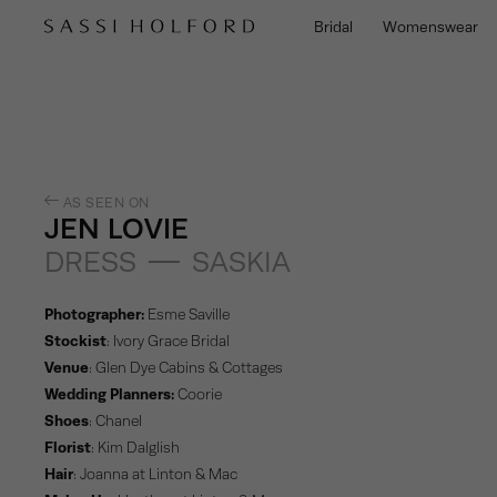
Bridal
Womenswear
AS SEEN ON
JEN LOVIE
DRESS
SASKIA
Photographer:
Esme Saville
Stockist
:
Ivory Grace Bridal
Venue
:
Glen Dye Cabins & Cottages
Wedding Planners:
Coorie
Shoes
:
Chanel
Florist
:
Kim Dalglish
Hair
:
Joanna at Linton & Mac