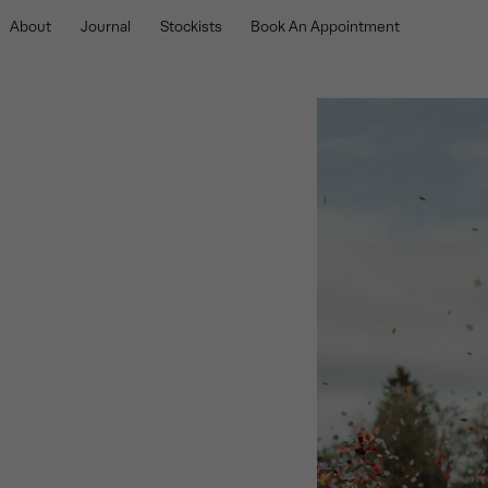
About
Journal
Stockists
Book An Appointment