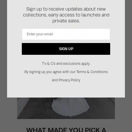
Sign up to receive updates about new
collections, early access to launches and
private sales.
Email
SIGN UP
T's & C's and exclusions apply.
By signing up you agree with our Terms & Conditions
and Privacy Policy
WHAT MADE YOU PICK A