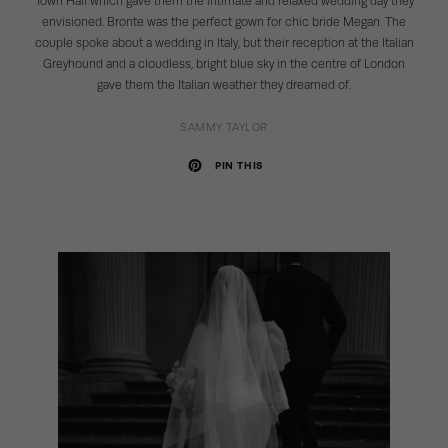
Town Hall which gave them the intimate and relaxed wedding day they
envisioned. Bronte was the perfect gown for chic bride Megan. The
couple spoke about a wedding in Italy, but their reception at the Italian
Greyhound and a cloudless, bright blue sky in the centre of London
gave them the Italian weather they dreamed of.
SAMMY TAYLOR
PIN THIS