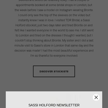
sleeves and would be relatively flowy. I had a couple of
appointments booked at some bridal shops in London, but
the week before I saw a model on Instagram wearing Bronte.
I could only see the top of the sleeves on the video but
instantly knew I was in love. I visited TDR Bridal, a Sassi
Holford stockist, just two days later and tried Bronte on and
felt like I wanted everyone in the world to see me. I still went
to London and tried on the dresses I thought I wanted, but I
couldn’t stop thinking about Bronte. My sister and I did a last
minute visit to Sassi’s store in London that same day and the
decision was made! I had the most beautiful experience and
I’m so thankful to everyone involved.
DISCOVER STOCKISTS
SASSI HOLFORD NEWSLETTER