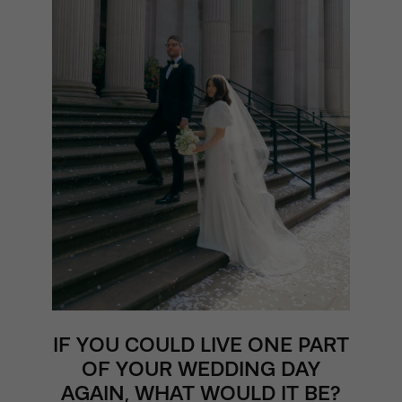
IF YOU COULD LIVE ONE PART
OF YOUR WEDDING DAY
AGAIN, WHAT WOULD IT BE?