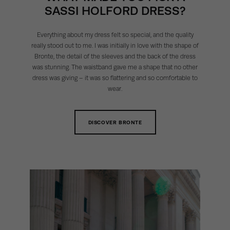
SASSI HOLFORD DRESS?
Everything about my dress felt so special, and the quality
really stood out to me. I was initially in love with the shape of
Bronte, the detail of the sleeves and the back of the dress
was stunning. The waistband gave me a shape that no other
dress was giving – it was so flattering and so comfortable to
wear.
DISCOVER BRONTE