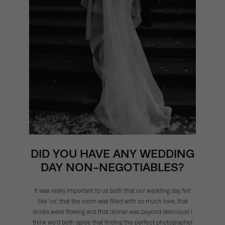
DID YOU HAVE ANY WEDDING
DAY NON-NEGOTIABLES?
It was really important to us both that our wedding day felt
like ‘us’, that the room was filled with so much love, that
drinks were flowing and that dinner was beyond delicious! I
think we’d both agree that finding the perfect photographer