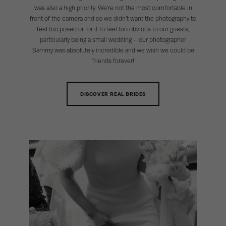
was also a high priority. We’re not the most comfortable in
front of the camera and so we didn’t want the photography to
feel too posed or for it to feel too obvious to our guests,
particularly being a small wedding – our photographer
Sammy was absolutely incredible and we wish we could be
friends forever!
DISCOVER REAL BRIDES