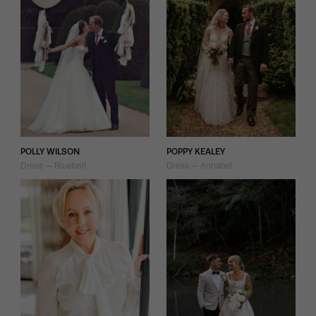
POLLY WILSON
POPPY KEALEY
Dress — Bluebell
Dress — Annabel