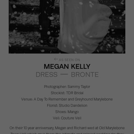
AS SEEN ON
MEGAN KELLY
DRESS
BRONTE
Photographer:
Sammy Taylor
Stockist:
TDR Bridal
Venue:
A Day To Remember
and
Greyhound Marylebone
Florist:
Studio Dandelion
Shoes:
Mango
Veil:
Couture Veil
On their 10 year anniversary, Megan and Richard wed at Old Marylebone