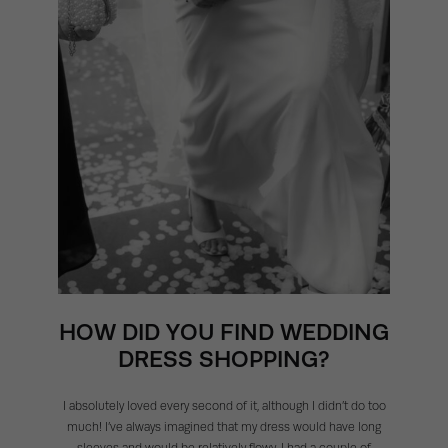
HOW DID YOU FIND WEDDING
DRESS SHOPPING?
I absolutely loved every second of it, although I didn’t do too
much! I’ve always imagined that my dress would have long