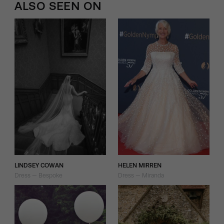
ALSO SEEN ON
LINDSEY COWAN
HELEN MIRREN
Dress — Bespoke
Dress — Miranda