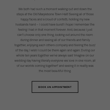
We both had such a moment walking out and down the
steps at the Old Marylebone Town Hall! Seeing all of those
happy faces and a cloud of confetti, holding my new
husbands hand – I could have burst! I hope I remember the
feeling I had in that moment forever. And, because I just
can’t choose only one thing, looking out around the room
during dinner and seeing all of our friends and family
together, enjoying each others company and feeling the buzz
of the day, I wish I could be there again and again. During our
whole ten years together we’ve always said ‘imagine on our
wedding day having literally everyone we love in one room, all
of our worlds coming together!’ and seeing it in reality was
the most beautiful thing.
BOOK AN APPOINTMENT