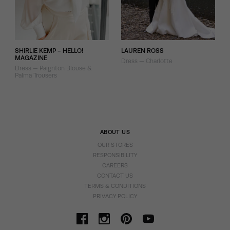
SHIRLIE KEMP - HELLO!
LAUREN ROSS
MAGAZINE
Dress — Charlotte
Dress — Paignton Blouse &
Palma Trousers
ABOUT US
OUR STORES
RESPONSIBILITY
CAREERS
CONTACT US
TERMS & CONDITIONS
PRIVACY POLICY