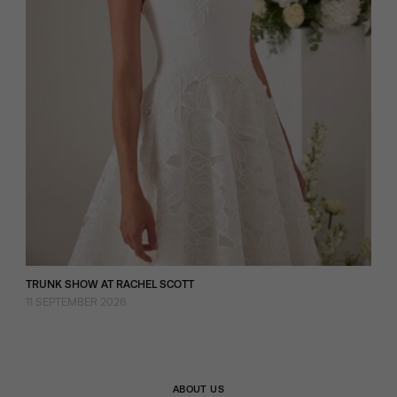
TRUNK SHOW AT RACHEL SCOTT
11 SEPTEMBER 2026
ABOUT US