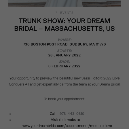
EVENTS
TRUNK SHOW: YOUR DREAM
BRIDAL – MASSACHUSETTS, US
WHERE:
730 BOSTON POST ROAD, SUDBURY, MA 01776
STARTS:
28 JANUARY 2022
ENDS:
6 FEBRUARY 2022
Your opportunity to preview the beautiful new Sassi Holford 2022 Love
Conquers All and get expert advice from the team at Your Dream Bridal.
To book your appointment:
Call –
978-443-0810
Visit their website –
www.yourdreambridal.com/appointments/more-to-love