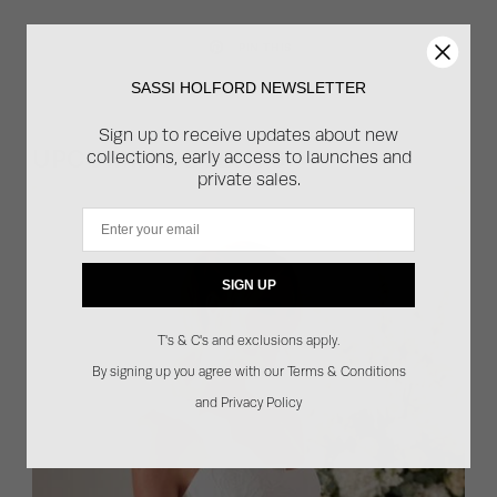
PIN THIS
SASSI HOLFORD NEWSLETTER
Sign up to receive updates about new
UPCOMING EVENTS
collections, early access to launches and
private sales.
Email
SIGN UP
T's & C's and exclusions apply.
By signing up you agree with our Terms & Conditions
and Privacy Policy