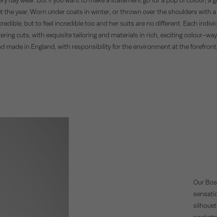
ut the year. Worn under coats in winter, or thrown over the shoulders with 
dible, but to feel incredible too and her suits are no different. Each individ
ring cuts, with exquisite tailoring and materials in rich, exciting colour-way
nd made in England, with responsibility for the environment at the forefron
Our Bost
sensatio
silhouet
pockets,