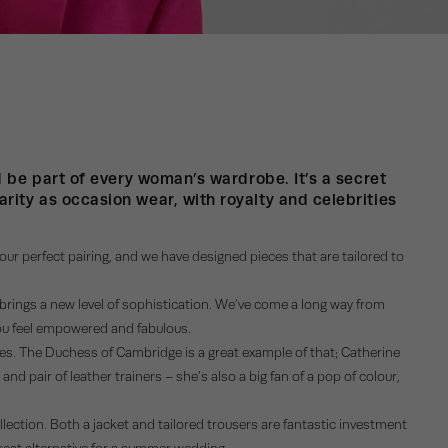
ld be part of every woman’s wardrobe. It’s a secret
rity as occasion wear, with royalty and celebrities
 your perfect pairing, and we have designed pieces that are tailored to
t brings a new level of sophistication. We’ve come a long way from
 you feel empowered and fabulous.
ries. The Duchess of Cambridge is a great example of that; Catherine
nd pair of leather trainers – she’s also a big fan of a pop of colour,
ollection. Both a jacket and tailored trousers are fantastic investment
great alternative for a summer wedding.