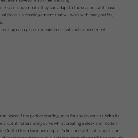
a silk cami underneath, they can adapt to the seasons with ease.
ual piece is a classic garment that will work with many outfits,
s.
t, making each piece a considered, sustainable investment.
on blazer if the perfect starting point for any power suit. With its
nal cut, it flatters every curve whilst creating a sleek and modern
te. Crafted from luxurious crepe, it’s finished with satin lapels and
 giving it some glamour. Available in a range of beautiful colours, it’s