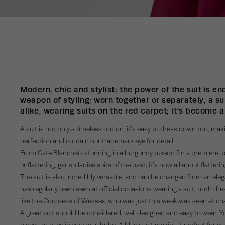
Modern, chic and stylist; the power of the suit is e
weapon of styling; worn together or separately, a su
alike, wearing suits on the red carpet; it’s become a
A suit is not only a timeless option, it’s easy to dress down too, maki
perfection and contain our trademark eye for detail.
From Cate Blanchett stunning in a burgundy tuxedo for a premiere, to 
unflattering, garish ladies suits of the past; it’s now all about fla
The suit is also incredibly versatile, and can be changed from an el
has regularly been seen at official occasions wearing a suit, both dre
like the Countess of Wessex, who was just this week was seen at chari
A great suit should be considered, well designed and easy to wear. You
pieces to have in your wardrobe. A black suit making it perfect for e