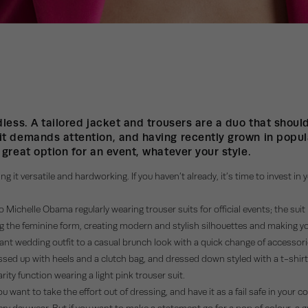
ndless. A tailored jacket and trousers are a duo that shou
it demands attention, and having recently grown in popula
 great option for an event, whatever your style.
ng it versatile and hardworking. If you haven’t already, it’s time to invest in
Michelle Obama regularly wearing trouser suits for official events; the sui
ttering the feminine form, creating modern and stylish silhouettes and making
egant wedding outfit to a casual brunch look with a quick change of accesso
ssed up with heels and a clutch bag, and dressed down styled with a t-shirt a
ty function wearing a light pink trouser suit.
 want to take the effort out of dressing, and have it as a fail safe in your c
very day wear. But if you want to make a statement go for a pop of colour; a 