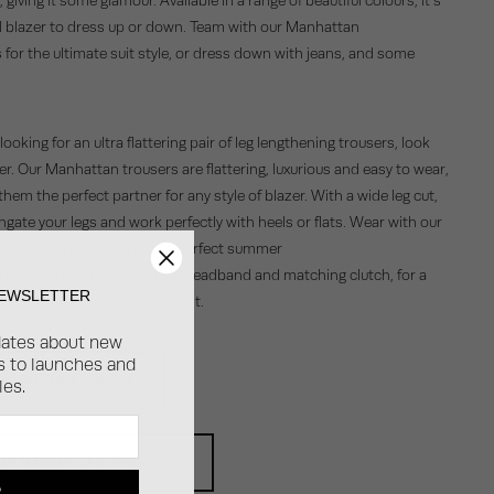
l blazer to dress up or down. Team with our Manhattan
 for the ultimate suit style, or dress down with jeans, and some
e looking for an ultra flattering pair of leg lengthening trousers, look
er. Our Manhattan trousers are flattering, luxurious and easy to wear,
hem the perfect partner for any style of blazer. With a wide leg cut,
ngate your legs and work perfectly with heels or flats. Wear with our
lazer in a pop of pink, the perfect summer
look; just add an oversized headband and matching clutch, for a
NEWSLETTER
on trend wedding guest outfit.
dates about new
ss to launches and
OP BOSTON BLAZER
les.
OP MANHATTAN TROUSERS
P