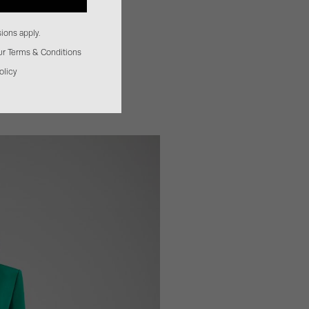
ions apply.
our Terms & Conditions
olicy