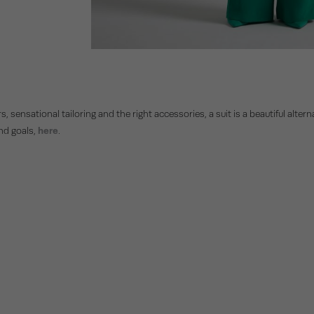
rs, sensational tailoring and the right accessories, a suit is a beautiful alte
and goals,
here
.