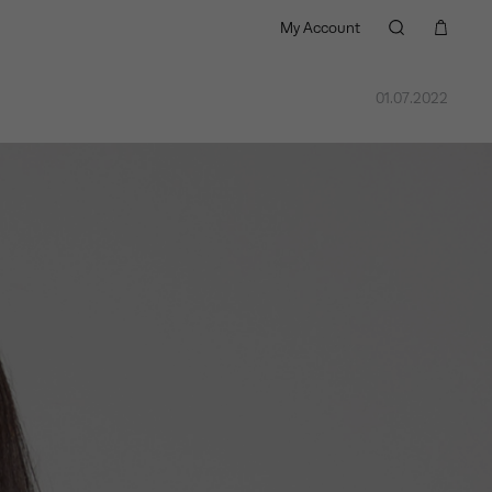
My Account
01.07.2022