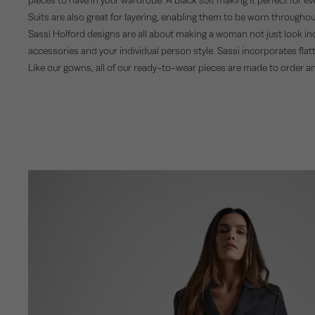
Suits are also great for layering, enabling them to be worn througho
Sassi Holford designs are all about making a woman not just look incre
accessories and your individual person style. Sassi incorporates flatte
Like our gowns, all of our ready-to-wear pieces are made to order a