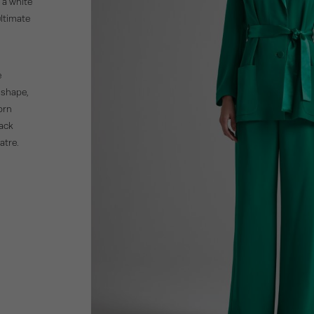
 a white
ultimate
e
 shape,
Worn
lack
atre.