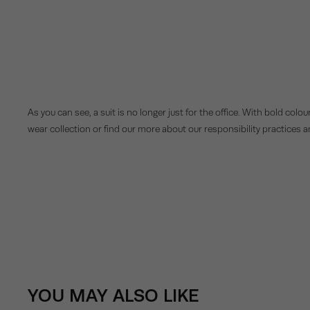
As you can see, a suit is no longer just for the office. With bold colou
wear collection or find our more about our responsibility practices 
YOU MAY ALSO LIKE