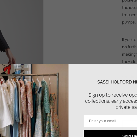
the idea
trousers
pumps.
If you’r
no furth
making t
they elo
Boston b
wedding 
SASSI HOLFORD 
modern, 
Sign up to receive up
collections, early acce
SH
private sa
Email
SH
SIGN U