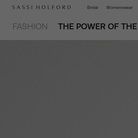
Bridal
Womenswear
FASHION
THE POWER OF THE