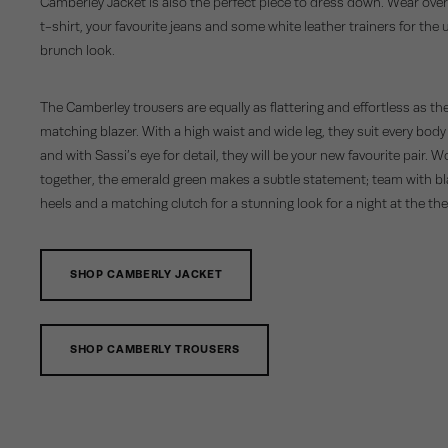
Camberley Jacket is also the perfect piece to dress down. Wear over
t-shirt, your favourite jeans and some white leather trainers for the 
brunch look.
The Camberley trousers are equally as flattering and effortless as th
matching blazer. With a high waist and wide leg, they suit every body
and with Sassi’s eye for detail, they will be your new favourite pair. 
together, the emerald green makes a subtle statement; team with b
heels and a matching clutch for a stunning look for a night at the the
SHOP CAMBERLY JACKET
SHOP CAMBERLY TROUSERS