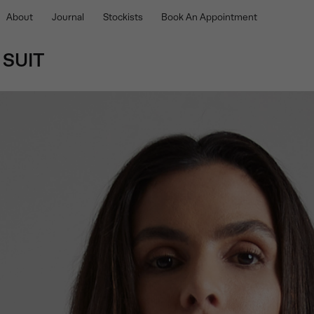
About
Journal
Stockists
Book An Appointment
 SUIT