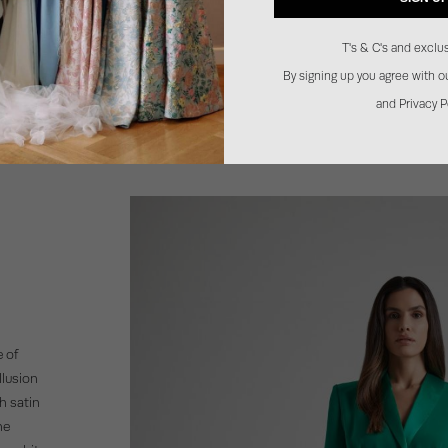
T's & C's and exclus
By signing up you agree with 
and Privacy P
 of
llusion
th satin
he