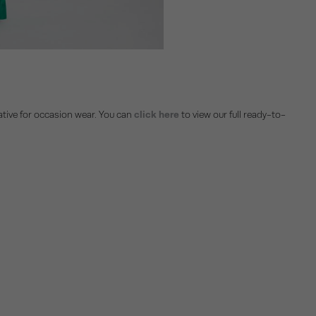
rnative for occasion wear. You can
click here
to view our full ready-to-