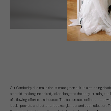
Our Camberley duo make the ultimate green suit. In a stunning shade
emerald, the longline belted jacket elongates the body, creating the i
of a flowing, effortless silhouette. The belt creates definition, and wi
lapels, pockets and buttons, it oozes glamour and sophistication. T