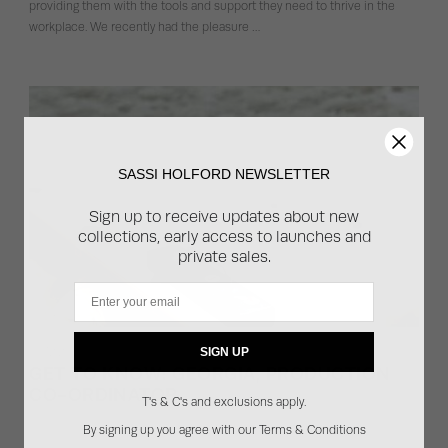
providing them with the tools and support they need to thrive in the
workplace. We recently had the pleasure …
SASSI HOLFORD NEWSLETTER
Sign up to receive updates about new
collections, early access to launches and
private sales.
Email
07.12.2023
SIGN UP
GET TO KNOW: GEORGIA, PRODUCTION
CO-ORDINATOR
T's & C's and exclusions apply.
Behind the scenes, beyond the sewing machines and the cutters, there
By signing up you agree with our Terms & Conditions
is a dedicated production team that plays a pivotal role in bringing every