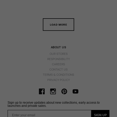
LOAD MORE
ABOUT US
OUR STORES
RESPONSIBILITY
CAREERS
CONTACT US
TERMS & CONDITIONS
PRIVACY POLICY
Sign up to receive updates about new collections, early access to
launches and private sales.
Email
SIGN UP