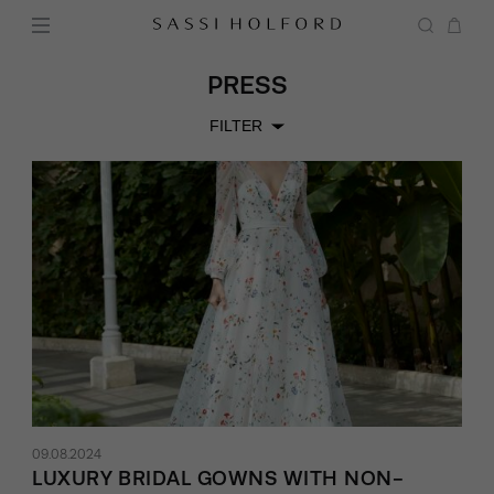
PRESS
FILTER
09.08.2024
LUXURY BRIDAL GOWNS WITH NON-