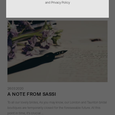
and Privacy Policy
Sassi Holford wedding dress to life. …
26.03.2020
A NOTE FROM SASSI
To all our lovely brides, As you may know, our London and Taunton bridal
boutiques are temporarily closed for the foreseeable future. At this
point in time, it’s crucial …