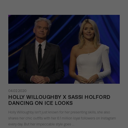
04.02.2020
HOLLY WILLOUGHBY X SASSI HOLFORD
DANCING ON ICE LOOKS
Holly Willoughby isn’t just known for her presenting skills, she also
shares her chic outfits with her 6.1 million loyal followers on Instagram
every day. But her impeccable style goes …