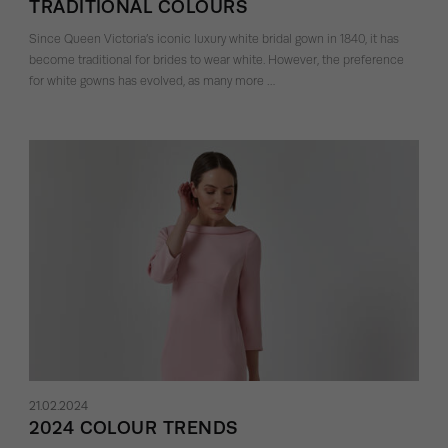
TRADITIONAL COLOURS
Since Queen Victoria’s iconic luxury white bridal gown in 1840, it has
become traditional for brides to wear white. However, the preference
for white gowns has evolved, as many more …
21.02.2024
2024 COLOUR TRENDS