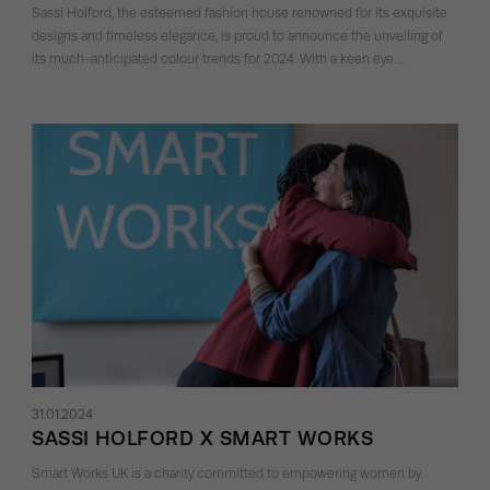
Sassi Holford, the esteemed fashion house renowned for its exquisite
designs and timeless elegance, is proud to announce the unveiling of
its much-anticipated colour trends for 2024. With a keen eye …
31.01.2024
SASSI HOLFORD X SMART WORKS
Smart Works UK is a charity committed to empowering women by